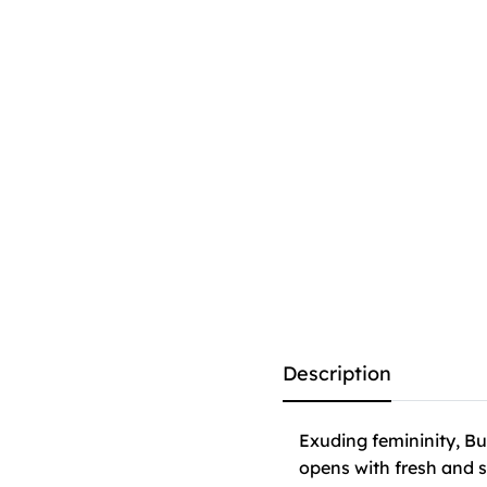
Description
Exuding femininity, Bu
opens with fresh and s