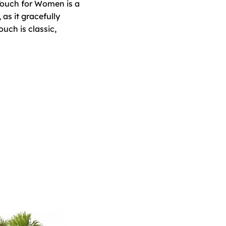
 Touch for Women is a
as it gracefully
ch is classic,