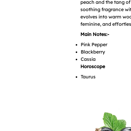
peach and the tang of 
soothing fragrance wit
evolves into warm woo
feminine, and effortles
Main Notes:-
Pink Pepper
Blackberry
Cassia
Horoscope
Taurus