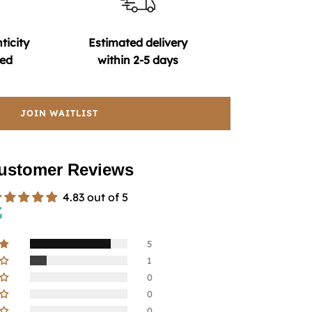
ticity
Estimated delivery
ed
within 2-5 days
JOIN WAITLIST
ustomer Reviews
4.83 out of 5
5
1
0
0
0