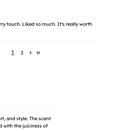
ry touch. Liked so much. It's really worth
1
2
t, and style. The scent
 with the juiciness of