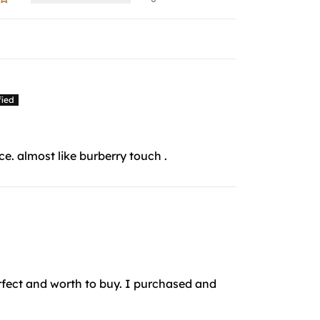
e. almost like burberry touch .
perfect and worth to buy. I purchased and