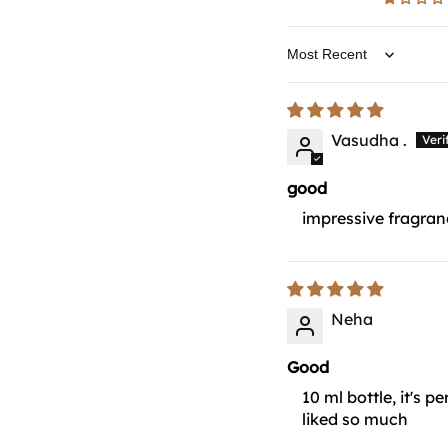
Sort by
Vasudha .
good
impressive fragranc
Neha
Good
10 ml bottle, it's 
liked so much