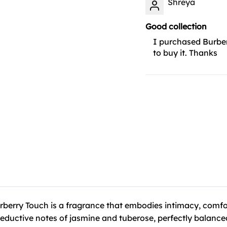
Shreya
Good collection
I purchased Burber
to buy it. Thanks
rberry Touch is a fragrance that embodies intimacy, comfor
eductive notes of jasmine and tuberose, perfectly balanced