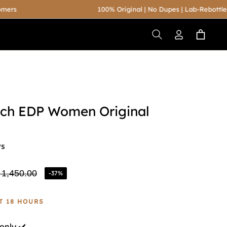
100% Original | No Dupes | Lab-Rebottled
Cart
uch EDP Women Original
ws
 1,450.00
-37%
ular
ce
ST 18 HOURS
only ✔️