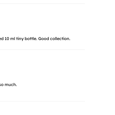
ed 10 ml tiny bottle. Good collection.
 so much.