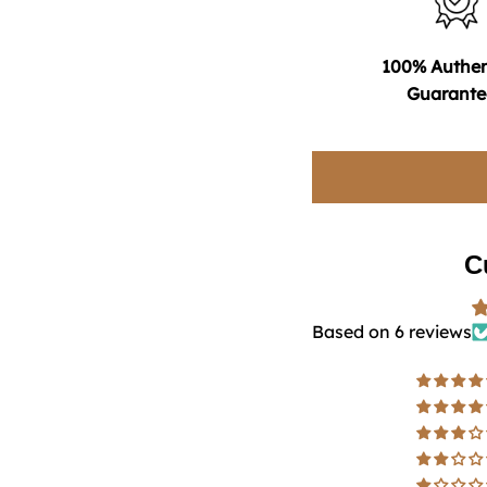
100% Authen
Guarante
C
Based on 6 reviews