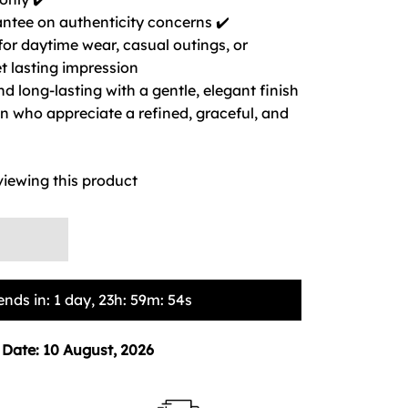
ntee on authenticity concerns ✔️
 for daytime wear, casual outings, or
t lasting impression
nd long-lasting with a gentle, elegant finish
 who appreciate a refined, graceful, and
viewing this product
ends in:
1 day, 23h: 59m: 53s
 Date:
10 August, 2026