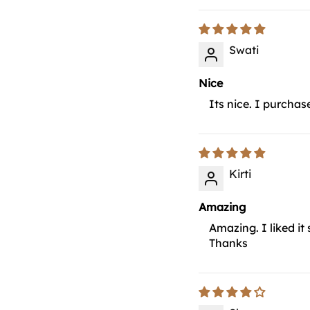
Swati
Nice
Its nice. I purchas
Kirti
Amazing
Amazing. I liked it
Thanks