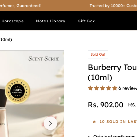
, Guaranteed!
Trusted by 10000+ Customers
t Horoscope
Notes Library
Gift Box
(10ml)
Sold Out
Burberry To
(10ml)
6 revie
Rs. 902.00
Rs.
Reg
pri
🔥 10 SOLD IN LA
Original perfumes 