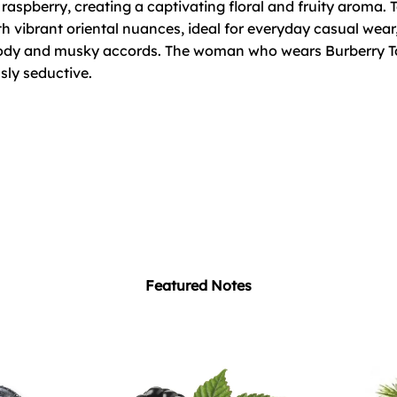
raspberry, creating a captivating floral and fruity aroma.
h vibrant oriental nuances, ideal for everyday casual wear, 
dy and musky accords. The woman who wears Burberry Tou
sly seductive.
Featured Notes