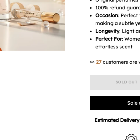
100% refund guara
Occasion
: Perfect
making a subtle ye
Longevity
: Light a
Perfect For
: Women
effortless scent
👀
27
customers are 
SOLD OUT
Sale 
Estimated Delivery