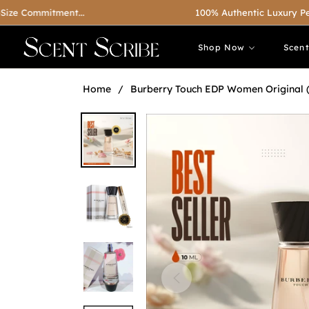
ommitment...
100% Authentic Luxury Perfumes
Shop Now
Scen
Home
/
Burberry Touch EDP Women Original 